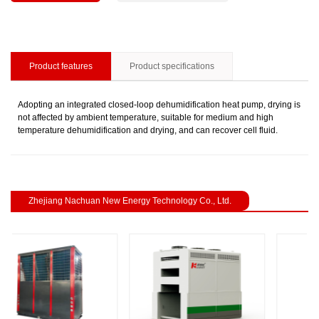
Product features
Product specifications
Adopting an integrated closed-loop dehumidification heat pump, drying is
not affected by ambient temperature, suitable for medium and high
temperature dehumidification and drying, and can recover cell fluid.
Zhejiang Nachuan New Energy Technology Co., Ltd.
revious