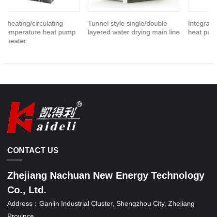
g/circulating
Tunnel style single/double
Integrated high-t
ature heat pump
layered water drying main line
heat pump hot air 
CONTACT US
Zhejiang Nachuan New Energy Technology
Co., Ltd.
Address：
Ganlin Industrial Cluster, Shengzhou City, Zhejiang
Province