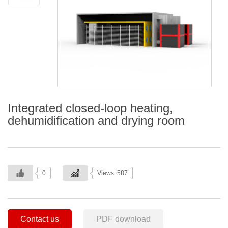
Integrated closed-loop heating,
dehumidification and drying room
0
Views: 587
Contact us
PDF download