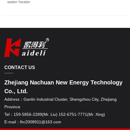
water heater
CONTACT US
Zhejiang Nachuan New Energy Technology
Co., Ltd.
Address：
Ganlin Industrial Cluster, Shengzhou City, Zhejiang
Province
Tel：
159-5856-2289(Mr. Liu) 152-6751-7771(Mr. Xing)
E-mail：
lhc2008911@163.com