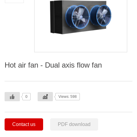
Hot air fan - Dual axis flow fan
0
Views: 598
Contact us
PDF download