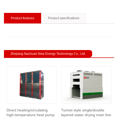
Product features
Product specifications
Zhejiang Nachuan New Energy Technology Co., Ltd.
revious
Direct heating/circulating
Tunnel style single/double
I
high-temperature heat pump
layered water drying main line
h