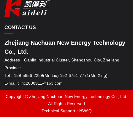
CONTACT US
Zhejiang Nachuan New Energy Technology
Co., Ltd.
Address：
Ganlin Industrial Cluster, Shengzhou City, Zhejiang
Province
Tel：
159-5856-2289(Mr. Liu) 152-6751-7771(Mr. Xing)
E-mail：
lhc2008911@163.com
Copyright © Zhejiang Nachuan New Energy Technology Co., Ltd.
All Rights Reserved
Technical Support：
HWAQ