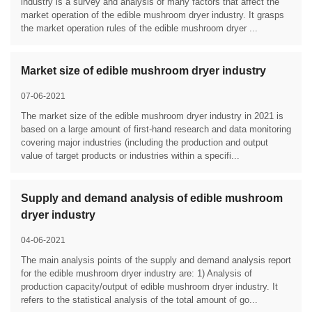
industry is a survey and analysis of many factors that affect the
market operation of the edible mushroom dryer industry. It grasps
the market operation rules of the edible mushroom dryer ...
Market size of edible mushroom dryer industry
07-06-2021
The market size of the edible mushroom dryer industry in 2021 is
based on a large amount of first-hand research and data monitoring
covering major industries (including the production and output
value of target products or industries within a specifi...
Supply and demand analysis of edible mushroom
dryer industry
04-06-2021
The main analysis points of the supply and demand analysis report
for the edible mushroom dryer industry are: 1) Analysis of
production capacity/output of edible mushroom dryer industry. It
refers to the statistical analysis of the total amount of go...