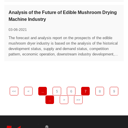
Analysis of the Future of Edible Mushroom Drying
Machine Industry
03-06-2021
The forecast and analysis report on the prospects of the edible
mushroom dryer industry is based on the analysis of the historical
development status, supply and demand status, competition
pattern, economic operation, downstream industry development,...
<<
<
...
5
6
7
8
9
...
>
>>