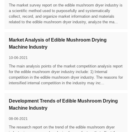
The market survey report on the edible mushroom dryer industry is
a scientific method used to purposefully and systematically
collect, record, and organize market information and materials
related to the edible mushroom dryer industry, analyze the ma...
Market Analysis of Edible Mushroom Drying
Machine Industry
10-06-2021
The main analysis points of the market competition analysis report
for the edible mushroom dryer industry include: 1) Internal
competition in the edible mushroom dryer industry. The reasons for
intensified internal competition in the industry may inc...
Development Trends of Edible Mushroom Drying
Machine Industry
08-06-2021
The research report on the trend of the edible mushroom dryer