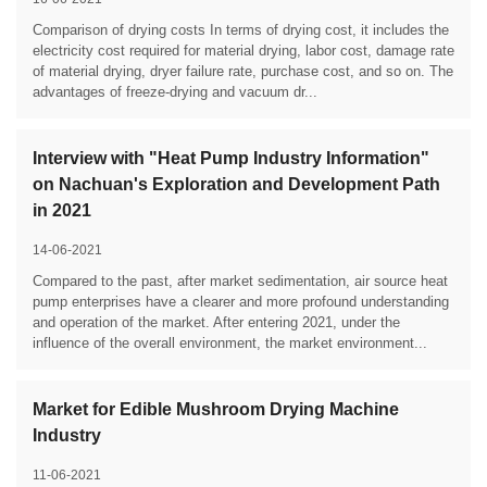
Comparison of drying costs In terms of drying cost, it includes the
electricity cost required for material drying, labor cost, damage rate
of material drying, dryer failure rate, purchase cost, and so on. The
advantages of freeze-drying and vacuum dr...
Interview with "Heat Pump Industry Information"
on Nachuan's Exploration and Development Path
in 2021
14-06-2021
Compared to the past, after market sedimentation, air source heat
pump enterprises have a clearer and more profound understanding
and operation of the market. After entering 2021, under the
influence of the overall environment, the market environment...
Market for Edible Mushroom Drying Machine
Industry
11-06-2021