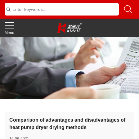
Menu
Comparison of advantages and disadvantages of
heat pump dryer drying methods
16-06-2021